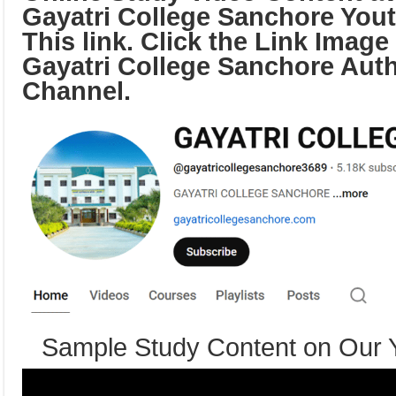
Gayatri College Sanchore You
This link. Click the Link Image
Gayatri College Sanchore Aut
Channel.
Sample Study Content on Our 