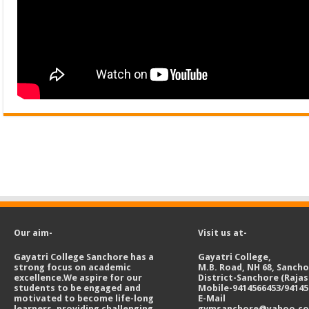
Our aim-
Visit us at-
Gayatri College Sanchore has a
Gayatri College,
strong focus on academic
M.B. Road, NH 68, Sanch
excellence.We aspire for our
District-Sanchore (Raja
students to be engaged and
Mobile-9414566453/94145
motivated to become life-long
E-Mail
learners, providing challenging
gvmsanchore@yahoo.c