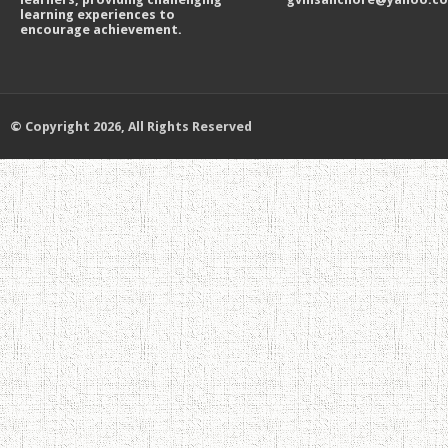
learning experiences to
encourage achievement.
© Copyright 2026, All Rights Reserved