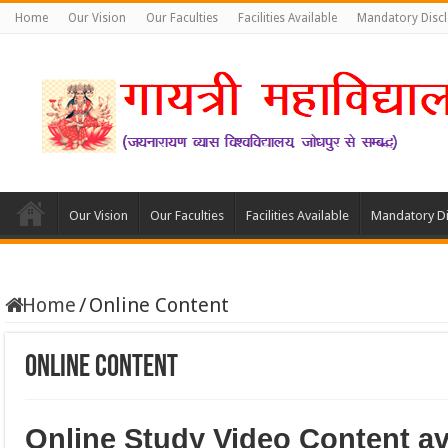
Home
Our Vision
Our Faculties
Facilities Available
Mandatory Disc
Our Vision
Our Faculties
Facilities Available
Mandatory Di
Home
/
Online Content
Online Content
Online Study Video Content ava